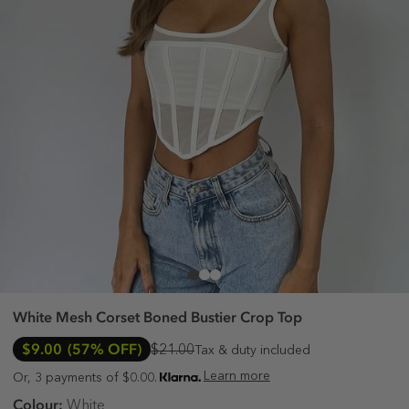
White Mesh Corset Boned Bustier Crop Top
$9.00
(57% OFF)
$21.00
Tax & duty included
Learn more
Or, 3 payments of $0.00.
Colour:
White