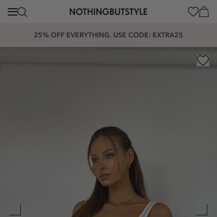
content
Cart
25% OFF EVERYTHING. USE CODE: EXTRA25