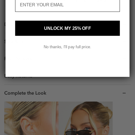
TRY BEFORE YOU BUY. PAY IN 30 DAYS WITH KLARNA.
Details
UNLOCK MY 25% OFF
Size & Fit
No thanks, I'll pay full price.
Fast Delivery
Easy Returns
Complete the Look