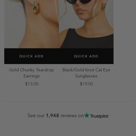
SELECT SIZE
SELECT SIZE
QUICK ADD
QUICK ADD
ONE SIZE
ONE SIZE
Gold Chunky Teardrop
Black/Gold Knot Cat Eye
Earrings
Sunglasses
$13.00
$19.00
1,948
See our
reviews on