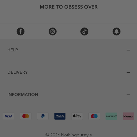
MORE TO OBSESS OVER
HELP
DELIVERY
INFORMATION
© 2026 Nothingbutstyle