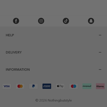
HELP
DELIVERY
INFORMATION
© 2026 Nothingbutstyle