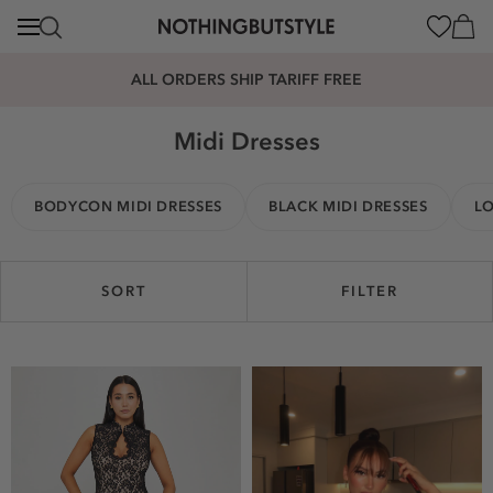
content
Cart
ALL ORDERS SHIP TARIFF FREE
Midi Dresses
BODYCON MIDI DRESSES
BLACK MIDI DRESSES
LO
SORT
FILTER