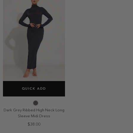
SELECT SIZE
QUICK ADD
2
4
6
8
10
Dark Grey Ribbed High Neck Long
Sleeve Midi Dress
$38.00