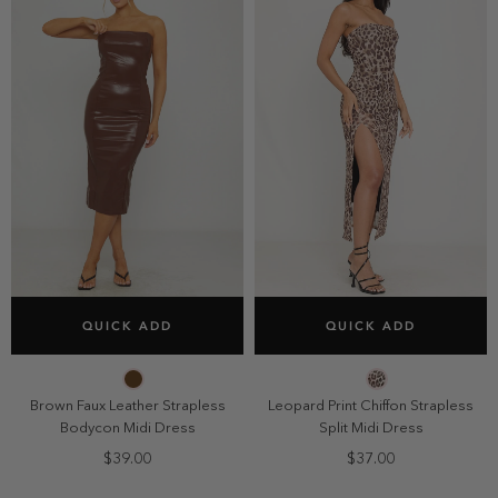
SELECT SIZE
SELECT SIZE
QUICK ADD
QUICK ADD
2
4
6
8
2
4
6
8
10
10
Brown Faux Leather Strapless
Leopard Print Chiffon Strapless
Bodycon Midi Dress
Split Midi Dress
$39.00
$37.00