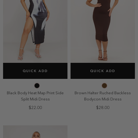
SELECT SIZE
SELECT SIZE
QUICK ADD
QUICK ADD
2
4
6
8
2
4
6
8
10
10
Black Body Heat Map Print Side
Brown Halter Ruched Backless
Split Midi Dress
Bodycon Midi Dress
$22.00
$28.00