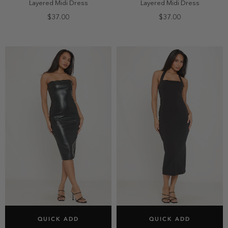
Layered Midi Dress
Layered Midi Dress
$37.00
$37.00
SELECT SIZE
SELECT SIZE
QUICK ADD
QUICK ADD