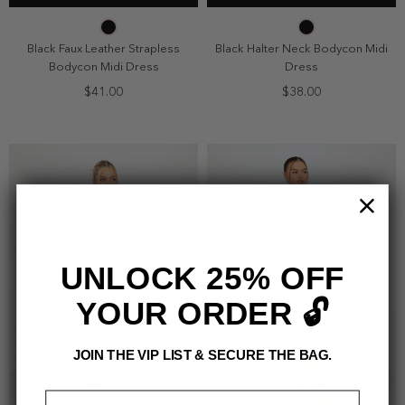
2
4
6
8
2
4
6
8
10
10
Black Faux Leather Strapless
Black Halter Neck Bodycon Midi
Bodycon Midi Dress
Dress
$41.00
$38.00
UNLOCK 25% OFF
YOUR ORDER 🔓
JOIN THE VIP LIST & SECURE THE BAG.
Email