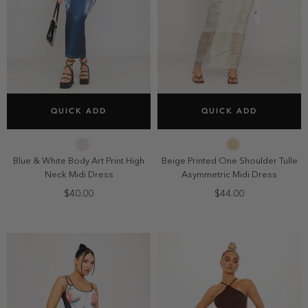
SELECT SIZE
SELECT SIZE
QUICK ADD
QUICK ADD
2
4
6
8
2
4
6
8
10
10
Blue & White Body Art Print High
Beige Printed One Shoulder Tulle
Neck Midi Dress
Asymmetric Midi Dress
$40.00
$44.00