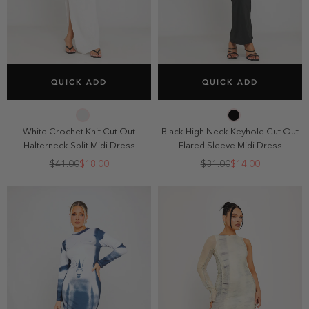
SELECT SIZE
SELECT SIZE
QUICK ADD
QUICK ADD
2
4
6
8
2
4
6
8
10
10
White Crochet Knit Cut Out
Black High Neck Keyhole Cut Out
Halterneck Split Midi Dress
Flared Sleeve Midi Dress
$41.00
$18.00
$31.00
$14.00