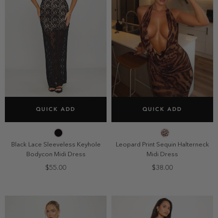
SELECT SIZE
SELECT SIZE
QUICK ADD
QUICK ADD
2
4
6
8
2
4
6
8
10
10
Black Lace Sleeveless Keyhole
Leopard Print Sequin Halterneck
Bodycon Midi Dress
Midi Dress
$55.00
$38.00