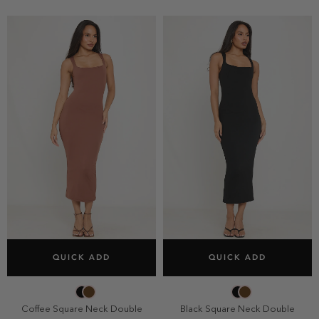
SELECT SIZE
SELECT SIZE
QUICK ADD
QUICK ADD
2
4
6
8
2
4
6
8
10
10
Coffee Square Neck Double
Black Square Neck Double