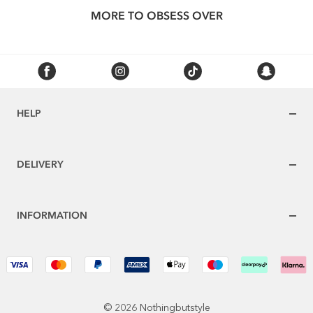
MORE TO OBSESS OVER
HELP
DELIVERY
INFORMATION
© 2026 Nothingbutstyle