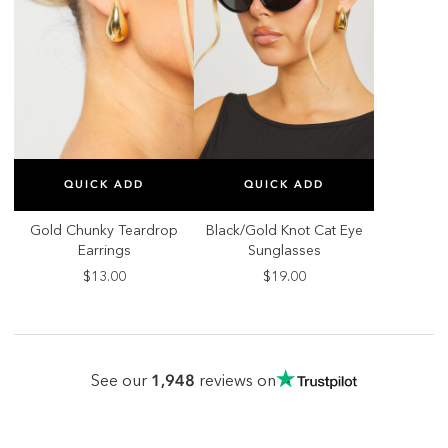
SELECT SIZE
SELECT SIZE
QUICK ADD
QUICK ADD
ONE SIZE
ONE SIZE
Gold Chunky Teardrop
Black/Gold Knot Cat Eye
Earrings
Sunglasses
$13.00
$19.00
1,948
See our
reviews on