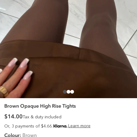
Brown Opaque High Rise Tights
$14.00
Tax & duty included
Learn more
Or, 3 payments of $4.66.
Colour:
Brown