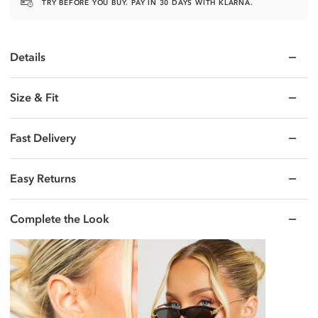
TRY BEFORE YOU BUY. PAY IN 30 DAYS WITH KLARNA.
Details
Size & Fit
Fast Delivery
Easy Returns
Complete the Look