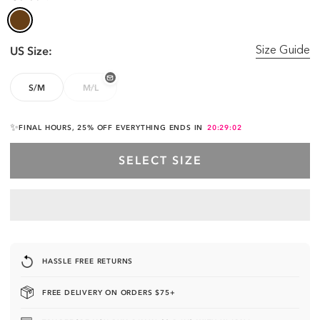
US Size:
Size Guide
S/M
M/L
✨
FINAL HOURS, 25% OFF EVERYTHING ENDS IN
20:29:01
SELECT SIZE
HASSLE FREE RETURNS
FREE DELIVERY ON ORDERS $75+