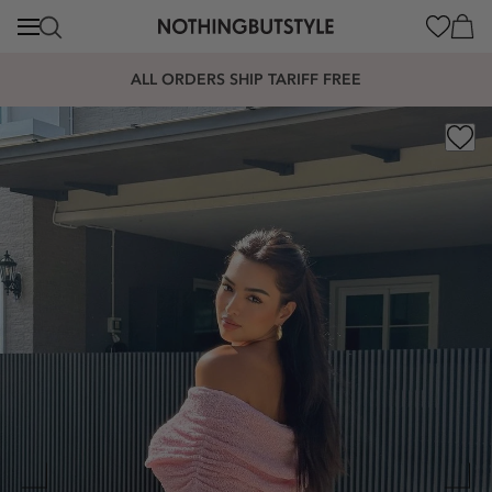
content
Cart
ALL ORDERS SHIP TARIFF FREE