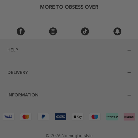
MORE TO OBSESS OVER
HELP
DELIVERY
INFORMATION
© 2026 Nothingbutstyle