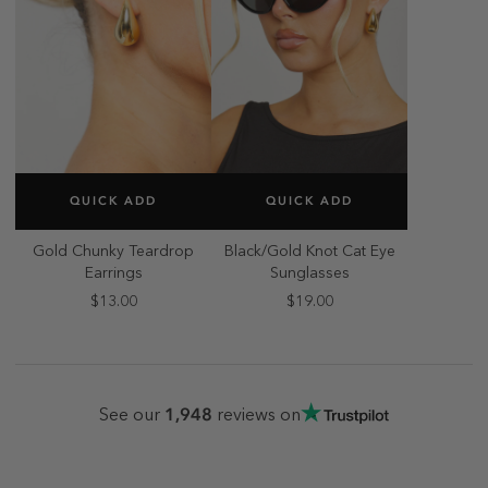
SELECT SIZE
SELECT SIZE
QUICK ADD
QUICK ADD
ONE SIZE
ONE SIZE
Gold Chunky Teardrop
Black/Gold Knot Cat Eye
Earrings
Sunglasses
$13.00
$19.00
1,948
See our
reviews on