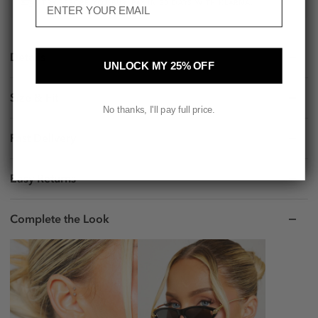
TRY BEFORE YOU BUY. PAY IN 30 DAYS WITH KLARNA.
Details
UNLOCK MY 25% OFF
Size & Fit
No thanks, I'll pay full price.
Fast Delivery
Easy Returns
Complete the Look