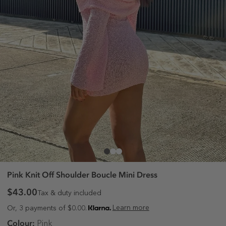
Pink Knit Off Shoulder Boucle Mini Dress
$43.00
Tax & duty included
Learn more
Or, 3 payments of $0.00.
Colour:
Pink