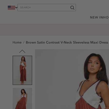
content
NEW IN
HO
Brown Satin Contrast V-Neck Sleeveless Maxi Dress
Home