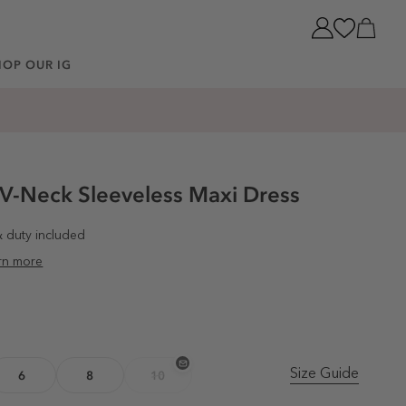
Cart
HOP OUR IG
 V-Neck Sleeveless Maxi Dress
& duty included
rn more
Size Guide
6
8
10