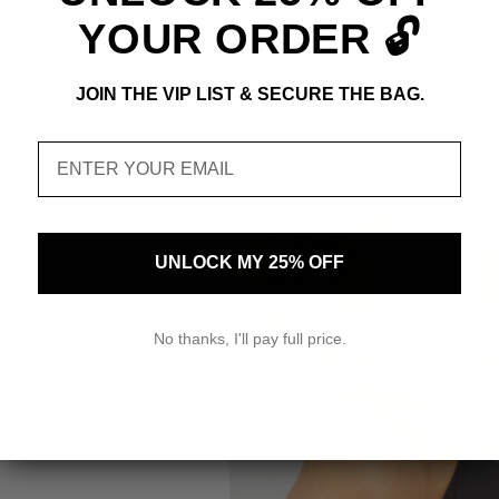
YOUR ORDER 🔓
Fast Delivery
JOIN THE VIP LIST & SECURE THE BAG.
Easy Returns
Email
Complete the Look
UNLOCK MY 25% OFF
No thanks, I'll pay full price.