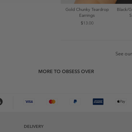
Gold Chunky Teardrop
Black/G
SELECT SIZE
S
Earrings
S
ONE SIZE
$13.00
See ou
MORE TO OBSESS OVER
DELIVERY