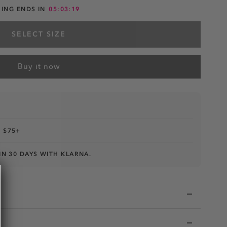
HING ENDS IN
05:03:18
SELECT SIZE
Buy it now
 $75+
IN 30 DAYS WITH KLARNA.