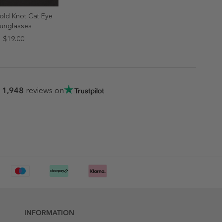
old Knot Cat Eye
ELECT SIZE
unglasses
ONE SIZE
$19.00
1,948
r
reviews on
INFORMATION