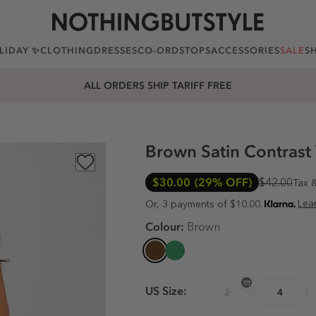
LIDAY ✨
CLOTHING
DRESSES
CO-ORDS
TOPS
ACCESSORIES
SALE
S
ALL ORDERS SHIP TARIFF FREE
Brown Satin Contrast
$30.00
(29% OFF)
$42.00
Tax 
Lea
Or, 3 payments of $10.00.
Colour:
Brown
US Size:
2
4