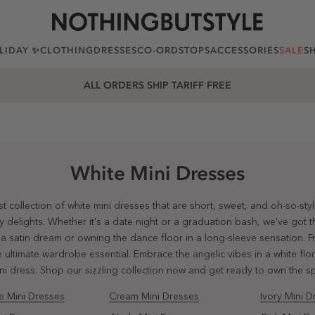
LIDAY ✨
CLOTHING
DRESSES
CO-ORDS
TOPS
ACCESSORIES
SALE
S
25% OFF EVERYTHING. USE CODE: EXTRA25
White Mini Dresses
t collection of white mini dresses that are short, sweet, and oh-so-sty
elights. Whether it's a date night or a graduation bash, we've got the
 a satin dream or owning the dance floor in a long-sleeve sensation. 
 ultimate wardrobe essential. Embrace the angelic vibes in a white flora
ini dress. Shop our sizzling collection now and get ready to own the sp
e Mini Dresses
Cream Mini Dresses
Ivory Mini D