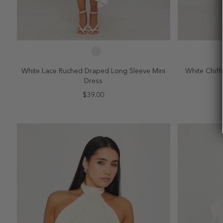
SELECT SIZE
2
4
6
8
10
2
White Lace Ruched Draped Long Sleeve Mini
White Chiff
Dress
$39.00