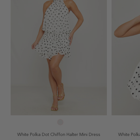
SELECT SIZE
2
4
6
8
10
2
White Polka Dot Chiffon Halter Mini Dress
White Polka