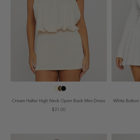
SELECT SIZE
2
4
6
8
10
2
Cream Halter High Neck Open Back Mini Dress
White Button 
$31.00