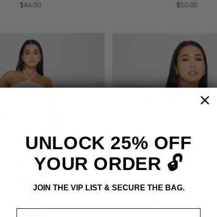
$46.00
$50.00
UNLOCK 25% OFF
YOUR ORDER 🔓
JOIN THE VIP LIST & SECURE THE BAG.
Email