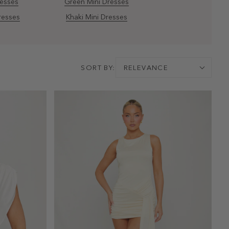
resses
Green Mini Dresses
resses
Khaki Mini Dresses
SORT BY:
RELEVANCE