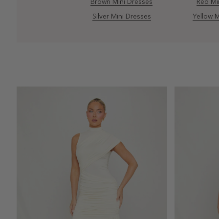
Brown Mini Dresses
Red Mi
Silver Mini Dresses
Yellow M