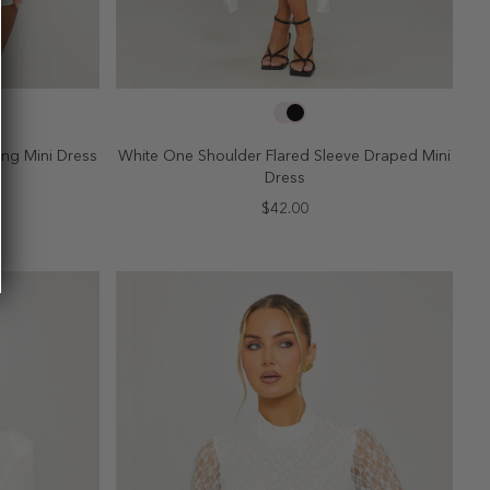
SELECT SIZE
10
2
4
6
8
10
ng Mini Dress
White One Shoulder Flared Sleeve Draped Mini
Dress
$42.00