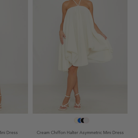
SELECT SIZE
10
2
4
6
8
10
ini Dress
Cream Chiffon Halter Asymmetric Mini Dress