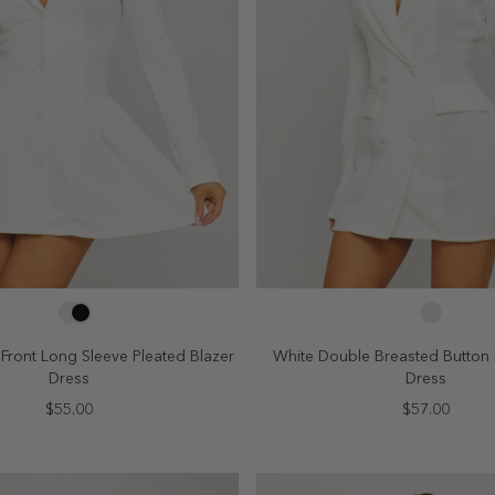
SELECT SIZE
SELECT SIZE
4
6
8
10
2
4
6
8
Front Long Sleeve Pleated Blazer
White Double Breasted Button 
Dress
Dress
$55.00
$57.00