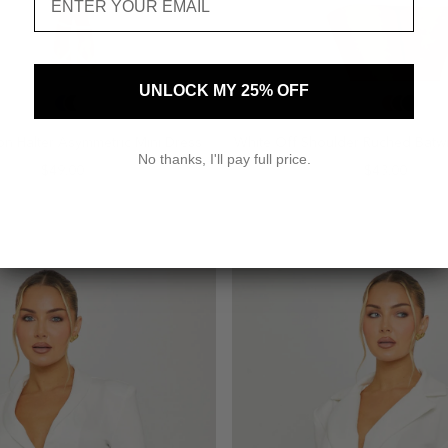
UNLOCK MY 25% OFF
SELECT SIZE
SELECT SIZE
4
6
8
10
2
4
6
8
on Halter Asymmetric Mini Dress
White Off Shoulder Ruched Batwi
No thanks, I'll pay full price.
$49.00
$43.00