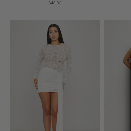
$48.00