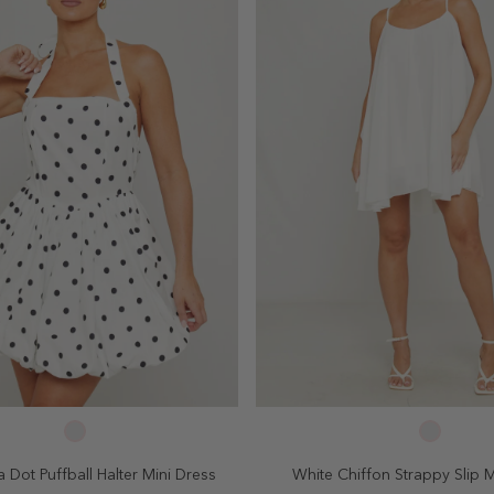
SELECT SIZE
SELECT SIZE
4
6
8
10
2
4
6
8
 Dot Puffball Halter Mini Dress
White Chiffon Strappy Slip M