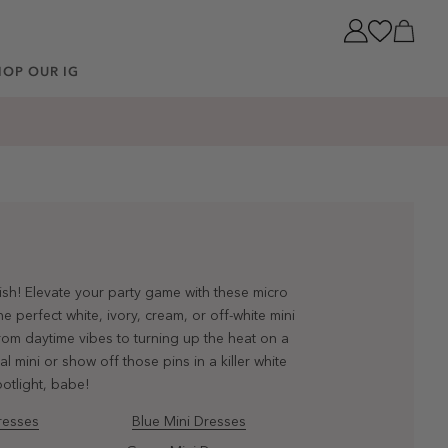
Cart
HOP OUR IG
lish! Elevate your party game with these micro
 perfect white, ivory, cream, or off-white mini
From daytime vibes to turning up the heat on a
l mini or show off those pins in a killer white
otlight, babe!
resses
Blue Mini Dresses