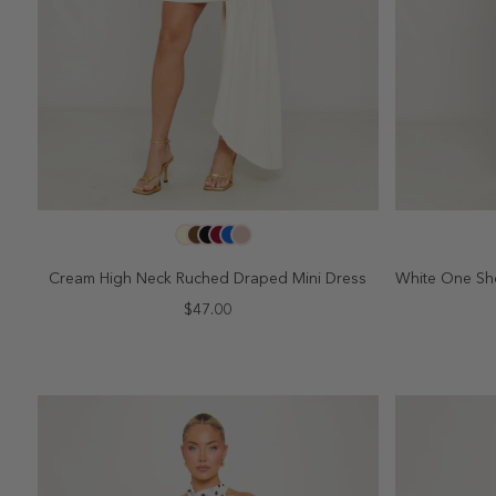
SELECT SIZE
2
4
6
8
10
2
Cream High Neck Ruched Draped Mini Dress
White One Sh
$47.00