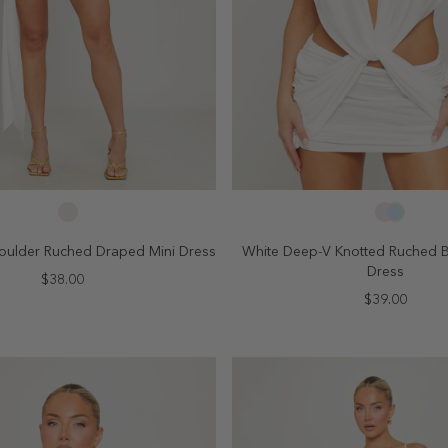
SELECT SIZE
SELECT SIZE
4
6
8
10
2
4
6
8
oulder Ruched Draped Mini Dress
White Deep-V Knotted Ruched 
Dress
$38.00
$39.00