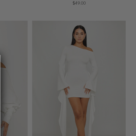
$49.00