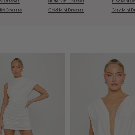
ni Dresses
Nude Mini Dresses
Pink Mini D
ini Dresses
Gold Mini Dresses
Grey Mini D