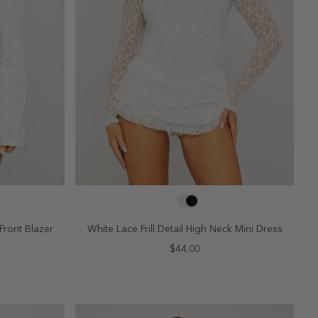
SELECT SIZE
10
2
4
6
8
10
Front Blazer
White Lace Frill Detail High Neck Mini Dress
$44.00