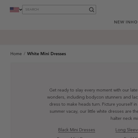
content
NEW IN
HO
White Mini Dresses
Home
Get ready to slay every moment with our lates
wonders, including bodycon stunners and lacy d
dress to make heads turn. Picture yourself in
summer vacay, our little white dresses are the
halter neck m
Black Mini Dresses
Long Sleev