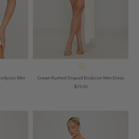
SELECT SIZE
10
2
4
6
8
10
Bodycon Mini
Cream Ruched Draped Bodycon Mini Dress
$39.00