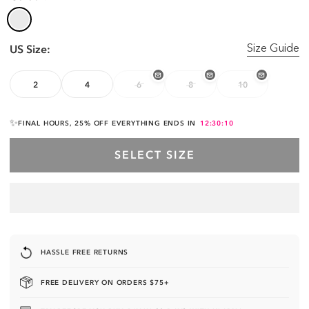
US Size:
Size Guide
2
4
6
8
10
✨
FINAL HOURS, 25% OFF EVERYTHING ENDS IN
12:30:10
SELECT SIZE
HASSLE FREE RETURNS
FREE DELIVERY ON ORDERS $75+