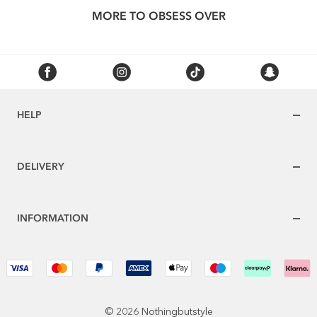
MORE TO OBSESS OVER
HELP
DELIVERY
INFORMATION
© 2026 Nothingbutstyle