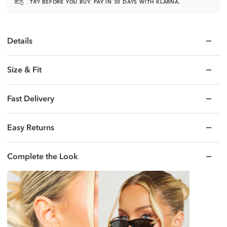
TRY BEFORE YOU BUY. PAY IN 30 DAYS WITH KLARNA.
Details
Size & Fit
Fast Delivery
Easy Returns
Complete the Look