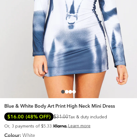
Blue & White Body Art Print High Neck Mini Dress
$16.00
(48% OFF)
$31.00
Tax & duty included
Learn more
Or, 3 payments of $5.33.
Colour:
White