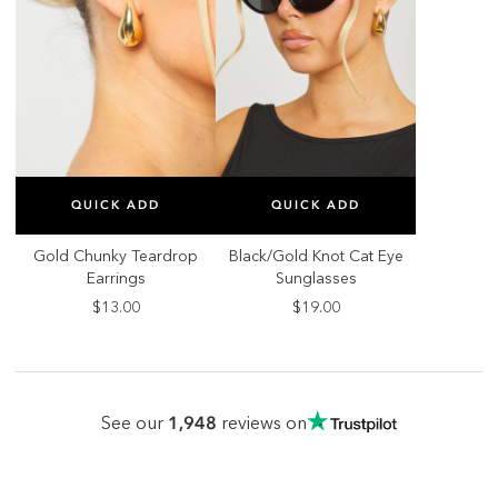
SELECT SIZE
SELECT SIZE
QUICK ADD
QUICK ADD
ONE SIZE
ONE SIZE
Gold Chunky Teardrop
Black/Gold Knot Cat Eye
Earrings
Sunglasses
$13.00
$19.00
1,948
See our
reviews on