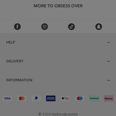
MORE TO OBSESS OVER
HELP
DELIVERY
INFORMATION
© 2026 Nothingbutstyle