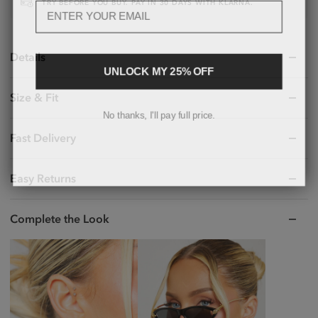
TRY BEFORE YOU BUY. PAY IN 30 DAYS WITH KLARNA.
Details
UNLOCK MY 25% OFF
Size & Fit
No thanks, I'll pay full price.
Fast Delivery
Easy Returns
Complete the Look