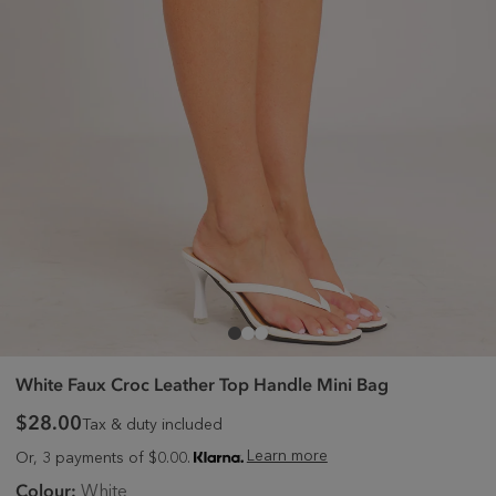
White Faux Croc Leather Top Handle Mini Bag
$28.00
Tax & duty included
Learn more
Or, 3 payments of $0.00.
Colour:
White