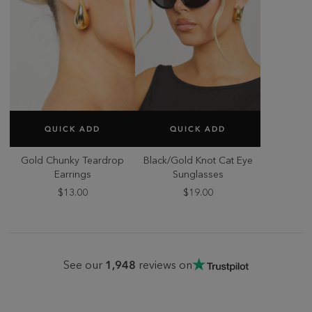
SELECT SIZE
SELECT SIZE
QUICK ADD
QUICK ADD
ONE SIZE
ONE SIZE
Gold Chunky Teardrop
Black/Gold Knot Cat Eye
Earrings
Sunglasses
$13.00
$19.00
1,948
See our
reviews on