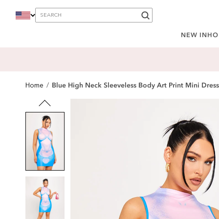
content
NEW IN
HO
Blue High Neck Sleeveless Body Art Print Mini Dress
Home