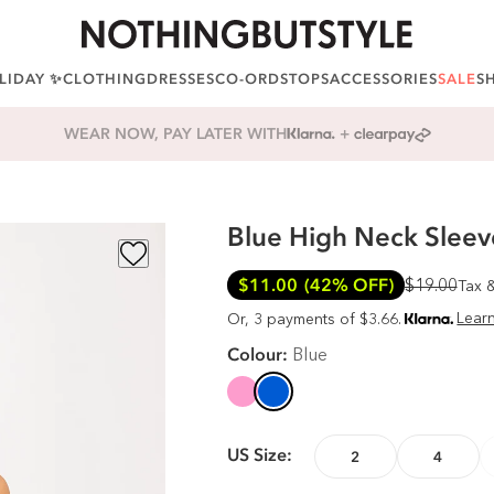
LIDAY ✨
CLOTHING
DRESSES
CO-ORDS
TOPS
ACCESSORIES
SALE
S
ALL ORDERS SHIP TARIFF FREE
Blue High Neck Sleeve
$11.00
(42% OFF)
$19.00
Tax 
Lear
Or, 3 payments of $3.66.
Colour:
Blue
US Size:
2
4