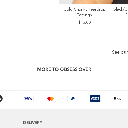
Gold Chunky Teardrop
Black/G
SELECT SIZE
S
Earrings
S
ONE SIZE
$13.00
See ou
MORE TO OBSESS OVER
DELIVERY