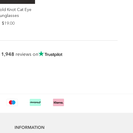
old Knot Cat Eye
ELECT SIZE
unglasses
ONE SIZE
$19.00
1,948
r
reviews on
INFORMATION