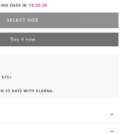
HING ENDS IN
18:32:23
SELECT SIZE
Buy it now
 $75+
IN 30 DAYS WITH KLARNA.