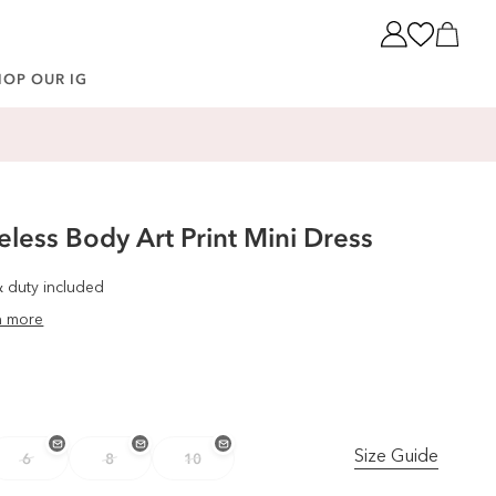
Cart
HOP OUR IG
less Body Art Print Mini Dress
& duty included
n more
Size Guide
6
8
10