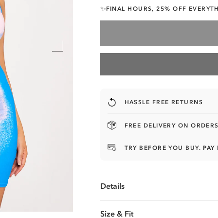
FINAL HOURS, 25% OFF EVERYT
✨
HASSLE FREE RETURNS
FREE DELIVERY ON ORDERS
TRY BEFORE YOU BUY. PAY 
Details
UNLOCK 25% OFF
Size & Fit