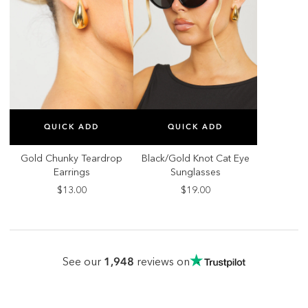
SELECT SIZE
SELECT SIZE
QUICK ADD
QUICK ADD
ONE SIZE
ONE SIZE
Gold Chunky Teardrop
Black/Gold Knot Cat Eye
Earrings
Sunglasses
$13.00
$19.00
1,948
See our
reviews on