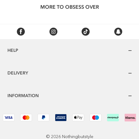
MORE TO OBSESS OVER
HELP
DELIVERY
INFORMATION
© 2026 Nothingbutstyle