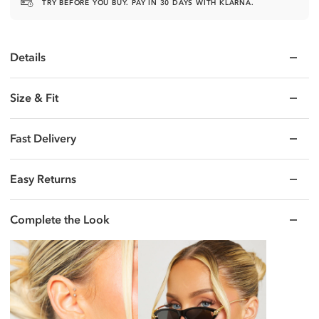
TRY BEFORE YOU BUY. PAY IN 30 DAYS WITH KLARNA.
Email
Details
UNLOCK MY 25% OFF
Size & Fit
No thanks, I'll pay full price.
Fast Delivery
Easy Returns
Complete the Look