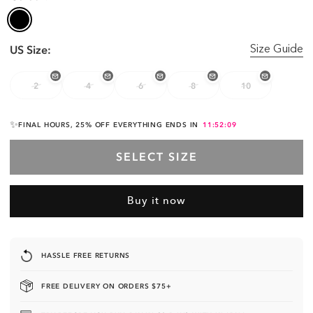
US Size:
Size Guide
2
4
6
8
10
✨
FINAL HOURS, 25% OFF EVERYTHING ENDS IN
11:52:08
SELECT SIZE
Buy it now
UNLOCK 25% OFF
YOUR ORDER 🔓
HASSLE FREE RETURNS
JOIN THE VIP LIST & SECURE THE BAG.
FREE DELIVERY ON ORDERS $75+