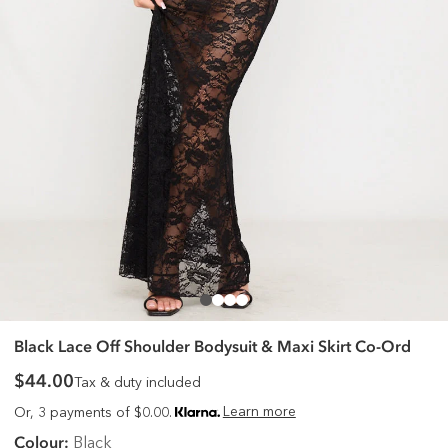
Black Lace Off Shoulder Bodysuit & Maxi Skirt Co-Ord
$44.00
Tax & duty included
Learn more
Or, 3 payments of $0.00.
Colour:
Black