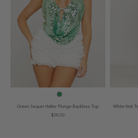
SELECT SIZE
2
4
6
8
10
2
Green Sequin Halter Plunge Backless Top
White Knit Tw
$28.00