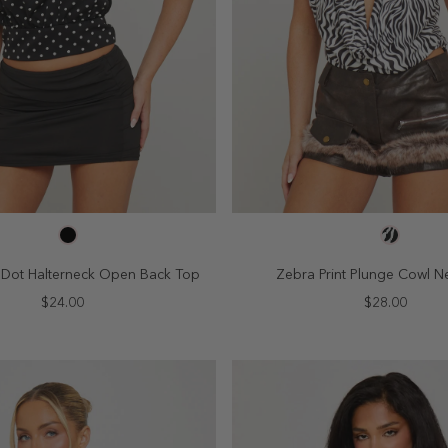
SELECT SIZE
SELECT SIZE
4
6
8
10
2
4
6
8
a Dot Halterneck Open Back Top
Zebra Print Plunge Cowl N
$24.00
$28.00