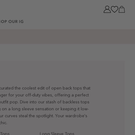
Cart
HOP OUR IG
 curated the coolest edit of open back tops that
er for your off-duty vibes, offering a perfect
utfit pop. Dive into our stash of backless tops
 on a long sleeve sensation or keeping it low-
ur curves steal the spotlight. Your wardrobe's
hic.
 Tops
Long Sleeve Tops