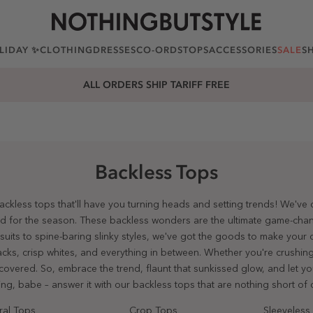
LIDAY ✨
CLOTHING
DRESSES
CO-ORDS
TOPS
ACCESSORIES
SALE
S
25% OFF EVERYTHING. USE CODE: EXTRA25
Backless Tops
 backless tops that'll have you turning heads and setting trends! We've
od for the season. These backless wonders are the ultimate game-chang
its to spine-baring slinky styles, we've got the goods to make your o
lacks, crisp whites, and everything in between. Whether you're crushing
u covered. So, embrace the trend, flaunt that sunkissed glow, and let yo
ling, babe – answer it with our backless tops that are nothing short of c
ral Tops
Crop Tops
Sleeveless