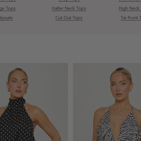
ge Tops
Halter Neck Tops
High Neck
ysuits
Cut Out Tops
Tie Front 