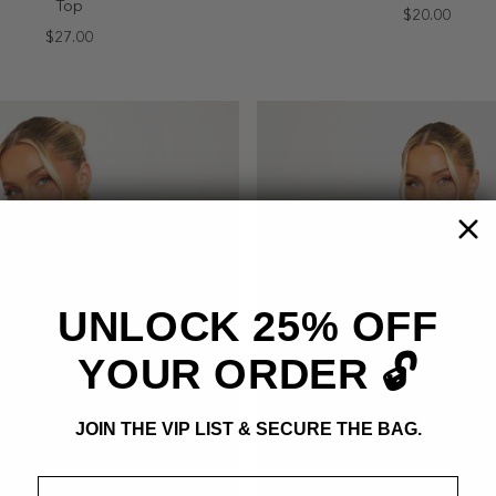
Top
$20.00
$27.00
UNLOCK 25% OFF
YOUR ORDER 🔓
JOIN THE VIP LIST & SECURE THE BAG.
Email