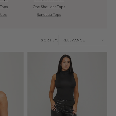
 Tops
One Shoulder Tops
Tops
Bandeau Tops
SORT BY:
RELEVANCE