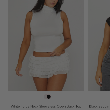
SELECT SIZE
2
4
6
8
10
2
White Turtle Neck Sleeveless Open Back Top
Black Sequin