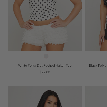
SELECT SIZE
2
4
6
8
10
2
White Polka Dot Ruched Halter Top
Black Polk
$22.00