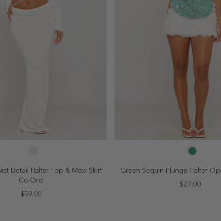
SELECT SIZE
SELECT SIZE
4
6
8
10
2
4
6
8
ist Detail Halter Top & Maxi Skirt
Green Sequin Plunge Halter O
Co-Ord
$27.00
$59.00