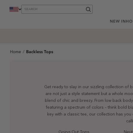
content
NEW IN
HO
Backless Tops
Home
Get ready to slay in our sizzling collection of
are not just a style statement but a whole mo
blend of chic and breezy. From low back bodysu
featuring a spectrum of colors – think bold b
key with a classic tee, our collection has yo
cal
Going Out Tops
Neut