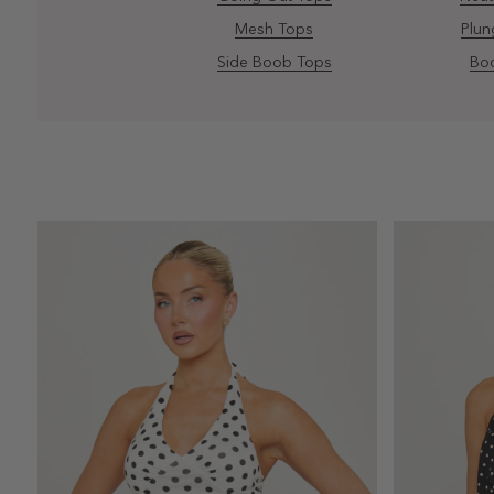
Mesh Tops
Plun
Side Boob Tops
Bod