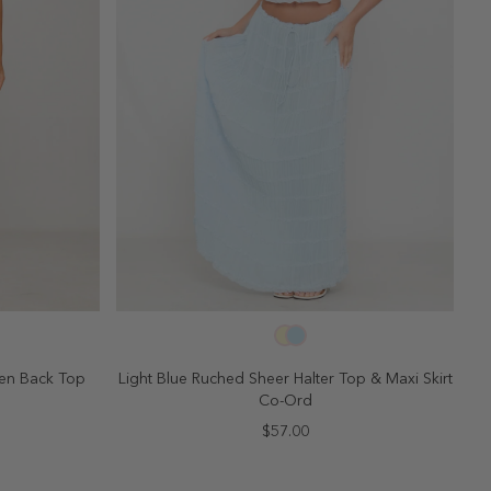
SELECT SIZE
10
2
4
6
8
10
pen Back Top
Light Blue Ruched Sheer Halter Top & Maxi Skirt
Co-Ord
$57.00