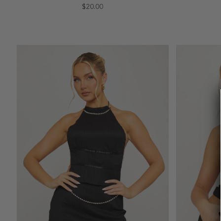
$20.00