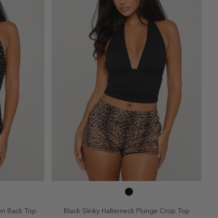
SELECT SIZE
10
2
4
6
8
10
en Back Top
Black Slinky Halterneck Plunge Crop Top