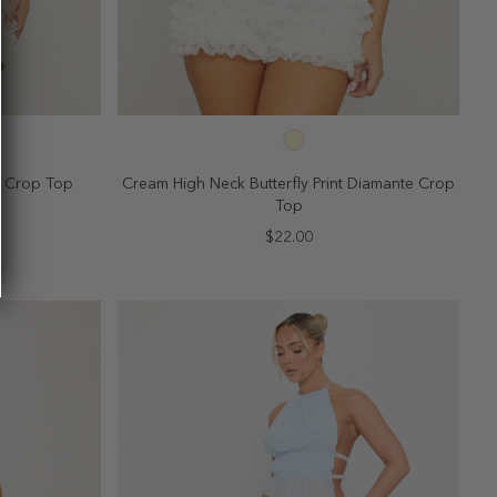
SELECT SIZE
10
2
4
6
8
10
ck Crop Top
Cream High Neck Butterfly Print Diamante Crop
Top
$22.00