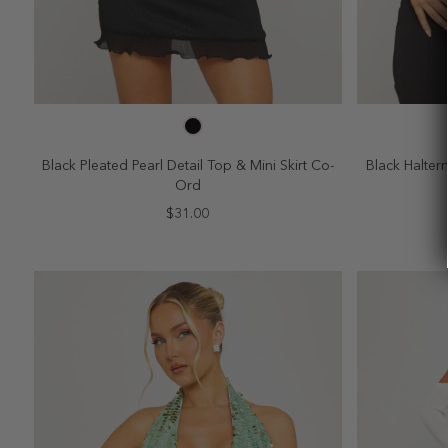
SELECT SIZE
2
4
6
8
10
2
Black Pleated Pearl Detail Top & Mini Skirt Co-
Black Halter
Ord
$31.00