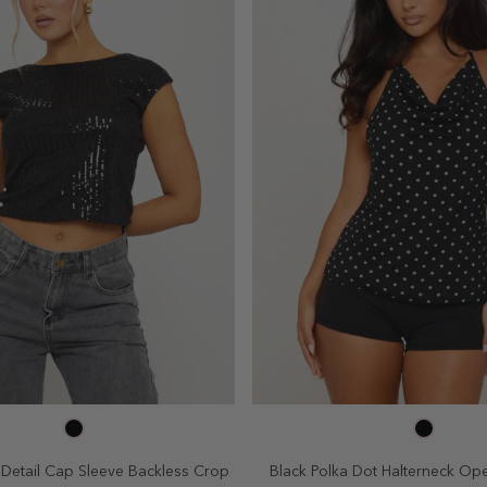
SELECT SIZE
SELECT SIZE
4
6
8
10
2
4
6
8
 Detail Cap Sleeve Backless Crop
Black Polka Dot Halterneck Op