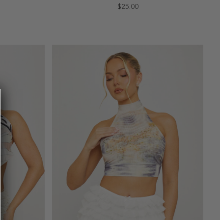
$25.00