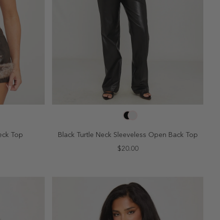
SELECT SIZE
10
2
4
6
8
10
eck Top
Black Turtle Neck Sleeveless Open Back Top
$20.00